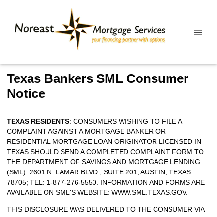
Texas Bankers SML Consumer
Notice
TEXAS RESIDENTS
: CONSUMERS WISHING TO FILE A
COMPLAINT AGAINST A MORTGAGE BANKER OR
RESIDENTIAL MORTGAGE LOAN ORIGINATOR LICENSED IN
TEXAS SHOULD SEND A COMPLETED COMPLAINT FORM TO
THE DEPARTMENT OF SAVINGS AND MORTGAGE LENDING
(SML): 2601 N. LAMAR BLVD., SUITE 201, AUSTIN, TEXAS
78705; TEL: 1-877-276-5550. INFORMATION AND FORMS ARE
AVAILABLE ON SML'S WEBSITE:
WWW.SML.TEXAS.GOV
.
THIS DISCLOSURE WAS DELIVERED TO THE CONSUMER VIA