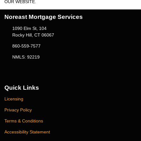
OUR WEBSITE.
Noreast Mortgage Services
1090 Elm St, 104
Rocky Hill, CT 06067
860-559-7577
NMLS: 92219
Quick Links
Licensing
Privacy Policy
Terms & Conditions
Accessibility Statement