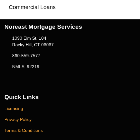
Commercial Loans
Noreast Mortgage Services
1090 Elm St, 104
Rocky Hill, CT 06067
860-559-7577
NMLS: 92219
Quick Links
Licensing
Privacy Policy
Terms & Conditions