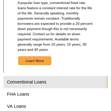
A popular loan type, conventional fixed rate
loans feature a constant interest rate for the life
of the life. Generally speaking, monthly
payments remain constant. Traditionally
borrowers are expected to provide a 20 percent
down payment though this is not necessarily
required. Contact us for details on down
payment requirements. Available terms
generally range from 10 years, 15 years, 30
years and 40 years.
Learn More
Conventional Loans
FHA Loans
VA Loans