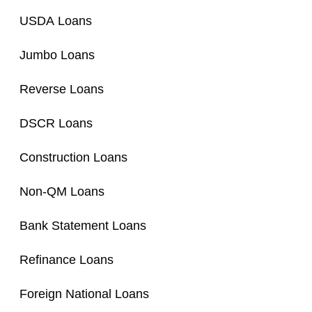
USDA Loans
Jumbo Loans
Reverse Loans
DSCR Loans
Construction Loans
Non-QM Loans
Bank Statement Loans
Refinance Loans
Foreign National Loans