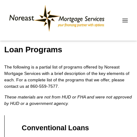
Loan Programs
The following is a partial list of programs offered by Noreast
Mortgage Services with a brief description of the key elements of
each. For a complete list of the programs that we offer, please
contact us at 860-559-7577.
These materials are not from HUD or FHA and were not approved
by HUD or a government agency.
Conventional Loans