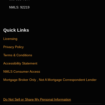
NMLS: 92219
Quick Links
Licensing
Privacy Policy
Terms & Conditions
Accessibility Statement
NMLS Consumer Access
Mortgage Broker Only , Not A Mortgage Correspondent Lender
Do Not Sell or Share My Personal Information