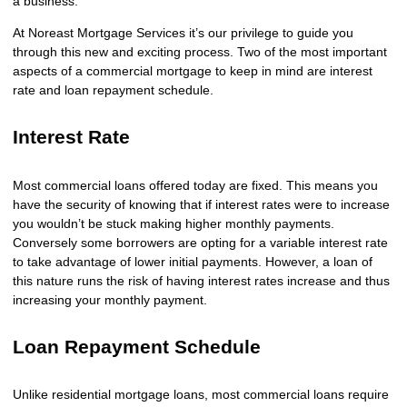
a business.
At Noreast Mortgage Services it’s our privilege to guide you
through this new and exciting process. Two of the most important
aspects of a commercial mortgage to keep in mind are interest
rate and loan repayment schedule.
Interest Rate
Most commercial loans offered today are fixed. This means you
have the security of knowing that if interest rates were to increase
you wouldn’t be stuck making higher monthly payments.
Conversely some borrowers are opting for a variable interest rate
to take advantage of lower initial payments. However, a loan of
this nature runs the risk of having interest rates increase and thus
increasing your monthly payment.
Loan Repayment Schedule
Unlike residential mortgage loans, most commercial loans require