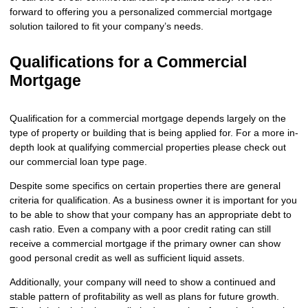
forward to offering you a personalized commercial mortgage
solution tailored to fit your company’s needs.
Qualifications for a Commercial
Mortgage
Qualification for a commercial mortgage depends largely on the
type of property or building that is being applied for. For a more in-
depth look at qualifying commercial properties please check out
our
commercial loan
type page.
Despite some specifics on certain properties there are general
criteria for qualification. As a business owner it is important for you
to be able to show that your company has an appropriate debt to
cash ratio. Even a company with a poor credit rating can still
receive a commercial mortgage if the primary owner can show
good personal credit as well as sufficient liquid assets.
Additionally, your company will need to show a continued and
stable pattern of profitability as well as plans for future growth.