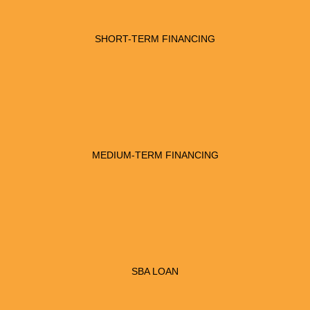
SHORT-TERM FINANCING
MEDIUM-TERM FINANCING
SBA LOAN