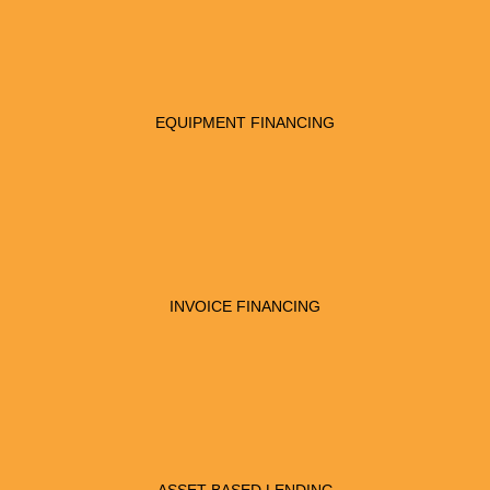
EQUIPMENT FINANCING
INVOICE FINANCING