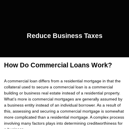
Reduce Business Taxes
How Do Commercial Loans Work?
A commercial loan differs from a residential mortgage in that the
collateral used to secure a commercial loan is a commercial
building or business real estate instead of a residential property.
What’s more is commercial mortgages are generally assumed by
a business entity instead of an individual borrower. As a result of
this, assessing and securing a commercial mortgage is somewhat
more complicated than a residential mortgage. A complex process
involving many factors plays into determining creditworthiness for