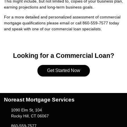
This might include, but not limited to, copies of your business plan,
earning projections and long-term business goals.
For a more detailed and personalized assessment of commercial
mortgage qualifications please
email
or call 860-559-7577 today
and speak with one of our commercial loan specialists.
Looking for a Commercial Loan?
Get Started Now
Noreast Mortgage Services
1090 Elm St, 104
Rocky Hill, CT 06067
860-559-7577