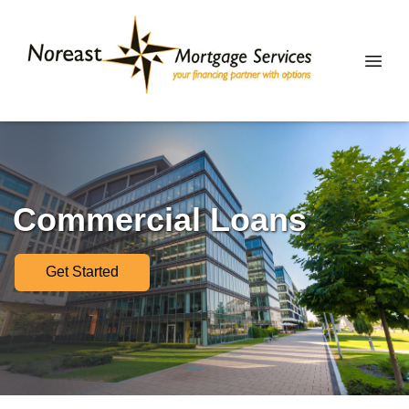
Commercial Loans
Get Started