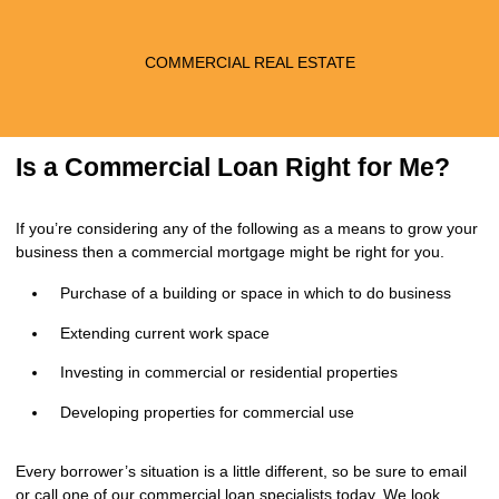
COMMERCIAL REAL ESTATE
Is a Commercial Loan Right for Me?
If you’re considering any of the following as a means to grow your
business then a commercial mortgage might be right for you.
Purchase of a building or space in which to do business
Extending current work space
Investing in commercial or residential properties
Developing properties for commercial use
Every borrower’s situation is a little different, so be sure to
email
or call
one of our commercial loan specialists today. We look