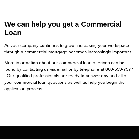
We can help you get a Commercial
Loan
As your company continues to grow, increasing your workspace
through a commercial mortgage becomes increasingly important.
More information about our commercial loan offerings can be
found by contacting us via email or by telephone at 860-559-7577
. Our qualified professionals are ready to answer any and all of
your commercial loan questions as well as help you begin the
application process.