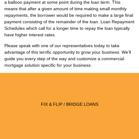
a balloon payment at some point during the loan term. This
means that after a given amount of time making small monthly
repayments, the borrower would be required to make a large final
payment consisting of the remainder of the loan. Loan Repayment
Schedules which call for a longer time to repay the loan typically
have higher interest rates.
Please speak with one of our representatives today to take
advantage of this terrific opportunity to grow your business. We’ll
guide you every step of the way and customize a commercial
mortgage solution specific for your business.
FIX & FLIP / BRIDGE LOANS