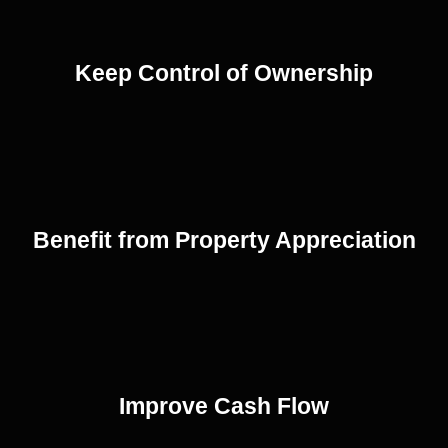
Keep Control of Ownership
Benefit from Property Appreciation
Improve Cash Flow