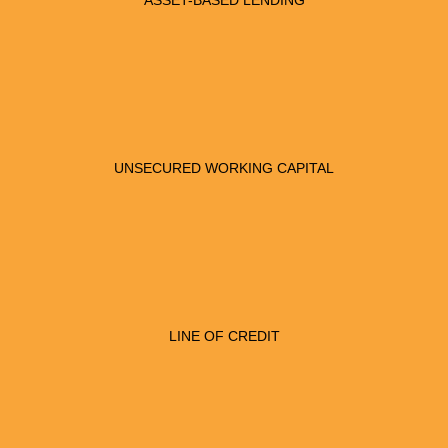
ASSET-BASED LENDING
UNSECURED WORKING CAPITAL
LINE OF CREDIT