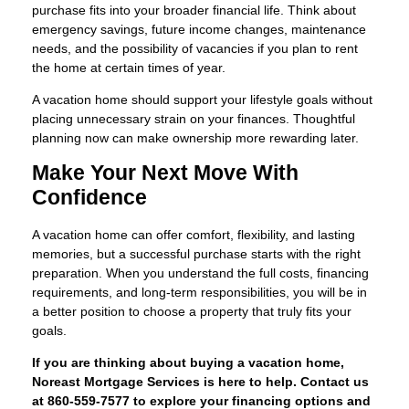
purchase fits into your broader financial life. Think about
emergency savings, future income changes, maintenance
needs, and the possibility of vacancies if you plan to rent
the home at certain times of year.
A vacation home should support your lifestyle goals without
placing unnecessary strain on your finances. Thoughtful
planning now can make ownership more rewarding later.
Make Your Next Move With
Confidence
A vacation home can offer comfort, flexibility, and lasting
memories, but a successful purchase starts with the right
preparation. When you understand the full costs, financing
requirements, and long-term responsibilities, you will be in
a better position to choose a property that truly fits your
goals.
If you are thinking about buying a vacation home,
Noreast Mortgage Services is here to help. Contact us
at 860-559-7577 to explore your financing options and