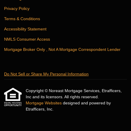
Privacy Policy
Terms & Conditions
Accessibility Statement
NMLS Consumer Access
Mortgage Broker Only , Not A Mortgage Correspondent Lender
Do Not Sell or Share My Personal Information
Copyright © Noreast Mortgage Services, Etrafficers,
Inc and its licensors. All rights reserved.
Mortgage Websites
designed and powered by
Etrafficers, Inc.