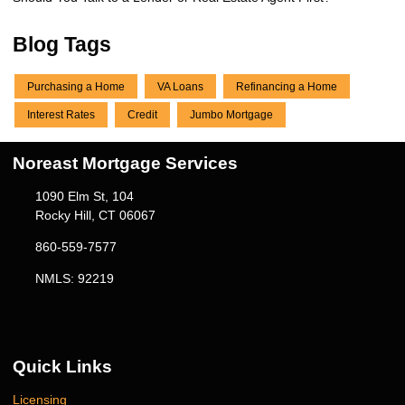
Blog Tags
Purchasing a Home
VA Loans
Refinancing a Home
Interest Rates
Credit
Jumbo Mortgage
Noreast Mortgage Services
1090 Elm St, 104
Rocky Hill, CT 06067
860-559-7577
NMLS: 92219
Quick Links
Licensing