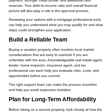
payment, stronger credit profile, and additional cash
reserves. Your debt-to-income ratio and overall financial
picture will also play a role in the approval process.
Reviewing your options with a mortgage professional early
can help you understand what you may qualify for and what
steps could strengthen your application.
Build a Reliable Team
Buying a vacation property often involves local market
considerations that are easy to overlook if you are
unfamiliar with the area. A knowledgeable real estate agent,
lender, home inspector, insurance agent, and tax
professional can each help you evaluate risks, costs, and
opportunities before you commit.
The right support team can make the process smoother
and help you avoid expensive mistakes.
Plan for Long-Term Affordability
Before taking on a second property, look closely at how the