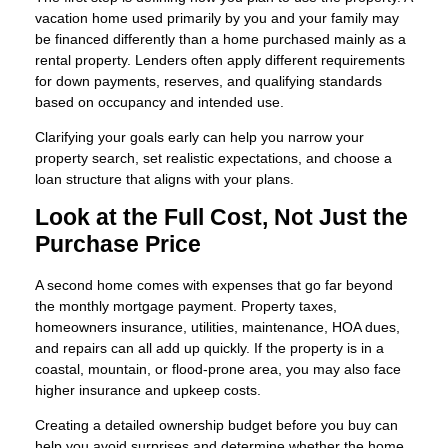
vacation home used primarily by you and your family may
be financed differently than a home purchased mainly as a
rental property. Lenders often apply different requirements
for down payments, reserves, and qualifying standards
based on occupancy and intended use.
Clarifying your goals early can help you narrow your
property search, set realistic expectations, and choose a
loan structure that aligns with your plans.
Look at the Full Cost, Not Just the
Purchase Price
A second home comes with expenses that go far beyond
the monthly mortgage payment. Property taxes,
homeowners insurance, utilities, maintenance, HOA dues,
and repairs can all add up quickly. If the property is in a
coastal, mountain, or flood-prone area, you may also face
higher insurance and upkeep costs.
Creating a detailed ownership budget before you buy can
help you avoid surprises and determine whether the home