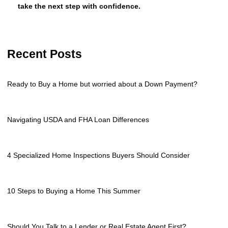
take the next step with confidence.
Recent Posts
Ready to Buy a Home but worried about a Down Payment?
Navigating USDA and FHA Loan Differences
4 Specialized Home Inspections Buyers Should Consider
10 Steps to Buying a Home This Summer
Should You Talk to a Lender or Real Estate Agent First?