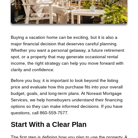
Buying a vacation home can be exciting, but it is also a
major financial decision that deserves careful planning.
Whether you want a personal getaway, a future retirement
spot, or a property that may generate occasional rental
income, the right strategy can help you move forward with
clarity and confidence.
Before you buy, it is important to look beyond the listing
price and evaluate how this purchase fits into your overall
budget, goals, and long-term plans. At Noreast Mortgage
Services, we help homebuyers understand their financing
options so they can make informed decisions. If you have
questions, call 860-559-7577.
Start With a Clear Plan
The first step is defining how you plan to use the property. A