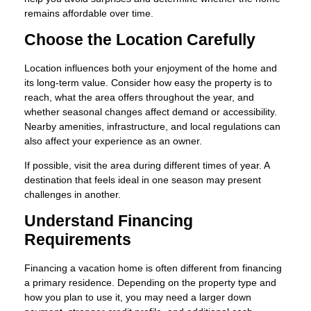
remains affordable over time.
Choose the Location Carefully
Location influences both your enjoyment of the home and
its long-term value. Consider how easy the property is to
reach, what the area offers throughout the year, and
whether seasonal changes affect demand or accessibility.
Nearby amenities, infrastructure, and local regulations can
also affect your experience as an owner.
If possible, visit the area during different times of year. A
destination that feels ideal in one season may present
challenges in another.
Understand Financing
Requirements
Financing a vacation home is often different from financing
a primary residence. Depending on the property type and
how you plan to use it, you may need a larger down