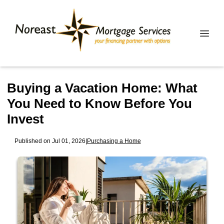
Buying a Vacation Home: What
You Need to Know Before You
Invest
Published on Jul 01, 2026
|
Purchasing a Home