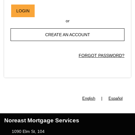
LOGIN
or
CREATE AN ACCOUNT
FORGOT PASSWORD?
|
English
Español
Noreast Mortgage Services
1090 Elm St, 104